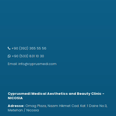
+90 (392) 365 55 56
+90 (533) 831 10 30
Email:
info@cyprusmedi.com
Cyprusmedi Medical Aesthetics and Beauty Clinic -
NICOSIA
Adresse:
Omag Plaza, Nazım Hikmet Cad. Kat :1 Daire No:3,
Metehan / Nicosia