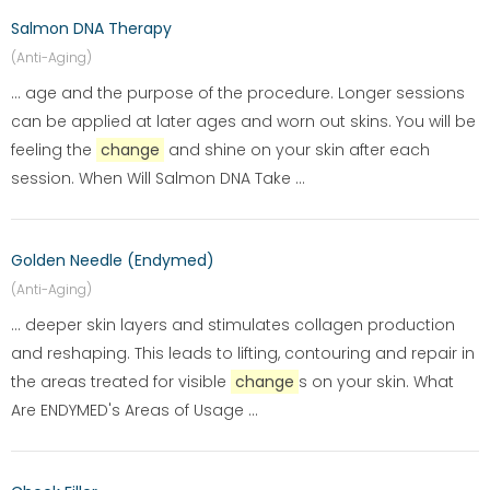
Salmon DNA Therapy
(Anti-Aging)
... age and the purpose of the procedure. Longer sessions
can be applied at later ages and worn out skins. You will be
feeling the
change
and shine on your skin after each
session. When Will Salmon DNA Take ...
Golden Needle (Endymed)
(Anti-Aging)
... deeper skin layers and stimulates collagen production
and reshaping. This leads to lifting, contouring and repair in
the areas treated for visible
change
s on your skin. What
Are ENDYMED's Areas of Usage ...