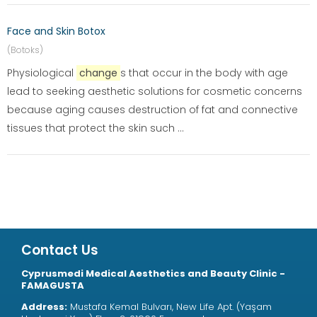
Face and Skin Botox
(Botoks)
Physiological
change
s that occur in the body with age
lead to seeking aesthetic solutions for cosmetic concerns
because aging causes destruction of fat and connective
tissues that protect the skin such ...
Contact Us
Cyprusmedi Medical Aesthetics and Beauty Clinic -
FAMAGUSTA
Address:
Mustafa Kemal Bulvarı, New Life Apt. (Yaşam