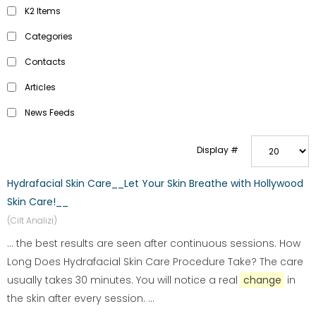
K2 Items
Categories
Contacts
Articles
News Feeds
Display #
Hydrafacial Skin Care__Let Your Skin Breathe with Hollywood
Skin Care!__
(Cilt Analizi)
... the best results are seen after continuous sessions. How
Long Does Hydrafacial Skin Care Procedure Take? The care
usually takes 30 minutes. You will notice a real
change
in
the skin after every session. ...