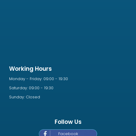
Working Hours
Monday - Friday: 09:00 - 19:30
Saturday: 09:00 - 19:30
Sunday: Closed
Follow Us
Facebook