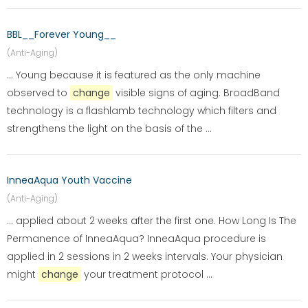
BBL__Forever Young__
(Anti-Aging)
... Young because it is featured as the only machine
observed to
change
visible signs of aging. BroadBand
technology is a flashlamb technology which filters and
strengthens the light on the basis of the ...
InneaAqua Youth Vaccine
(Anti-Aging)
... applied about 2 weeks after the first one. How Long Is The
Permanence of InneaAqua? InneaAqua procedure is
applied in 2 sessions in 2 weeks intervals. Your physician
might
change
your treatment protocol ...