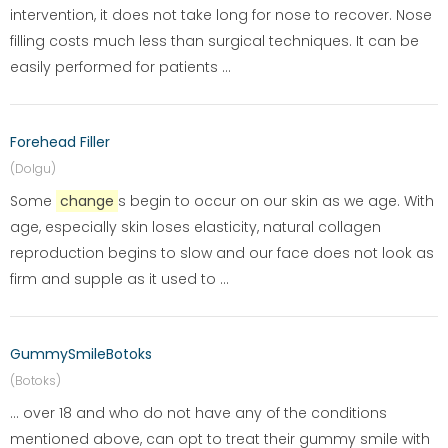
intervention, it does not take long for nose to recover. Nose
filling costs much less than surgical techniques. It can be
easily performed for patients ...
Forehead Filler
(Dolgu)
Some
change
s begin to occur on our skin as we age. With
age, especially skin loses elasticity, natural collagen
reproduction begins to slow and our face does not look as
firm and supple as it used to ...
GummySmileBotoks
(Botoks)
... over 18 and who do not have any of the conditions
mentioned above, can opt to treat their gummy smile with