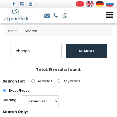
Home
Search
/
SEARCH
Total: 19 results found.
Search for:
All words
Any words
Exact Phrase
Ordering:
Search Only: