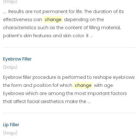
(Dolgu)
... Results are not permanent for life. The duration of its
effectiveness can
change
depending on the
characteristics such as the content of filling material,
patient’s skin features and skin color. It ...
Eyebrow Filler
(Dolgu)
Eyebrow filler procedure is performed to reshape eyebrows
the form and position fof which
change
with age.
Eyebrows which are among the most important factors
that affect facial aesthetics make the ...
Lip Filler
(Dolgu)