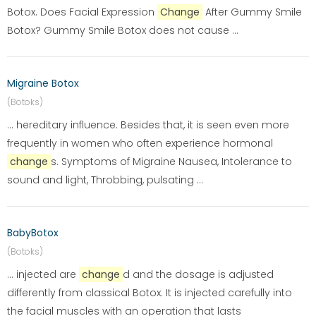
Botox. Does Facial Expression
Change
After Gummy Smile
Botox? Gummy Smile Botox does not cause ...
Migraine Botox
(Botoks)
... hereditary influence. Besides that, it is seen even more
frequently in women who often experience hormonal
change
s. Symptoms of Migraine Nausea, Intolerance to
sound and light, Throbbing, pulsating ...
BabyBotox
(Botoks)
... injected are
change
d and the dosage is adjusted
differently from classical Botox. It is injected carefully into
the facial muscles with an operation that lasts