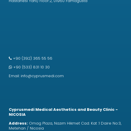
Hastanesi Yanı) Floor:2, 01960 Famagusta
+90 (392) 365 55 56
+90 (533) 831 10 30
Email:
info@cyprusmedi.com
Cyprusmedi Medical Aesthetics and Beauty Clinic -
NICOSIA
Address:
Omag Plaza, Nazım Hikmet Cad. Kat :1 Daire No:3,
Metehan / Nicosia