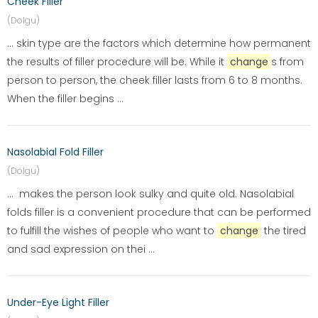
Cheek Filler
(Dolgu)
... skin type are the factors which determine how permanent
the results of filler procedure will be. While it
change
s from
person to person, the cheek filler lasts from 6 to 8 months.
When the filler begins ...
Nasolabial Fold Filler
(Dolgu)
... makes the person look sulky and quite old. Nasolabial
folds filler is a convenient procedure that can be performed
to fulfill the wishes of people who want to
change
the tired
and sad expression on thei ...
Under-Eye Light Filler