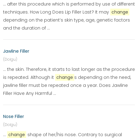
... after this procedure which is performed by use of different
techniques. How Long Does Lip Filler Last? It may
change
depending on the patient’s skin type, age, genetic factors
and the duration of ...
Jawline Filler
(Dolgu)
... the skin. Therefore, it starts to last longer as the procedure
is repeated. Although it
change
s depending on the need,
jawline filler must be repeated once a year. Does Jawline
Filler Have Any Harmful ...
Nose Filler
(Dolgu)
...
change
shape of her/his nose. Contrary to surgical