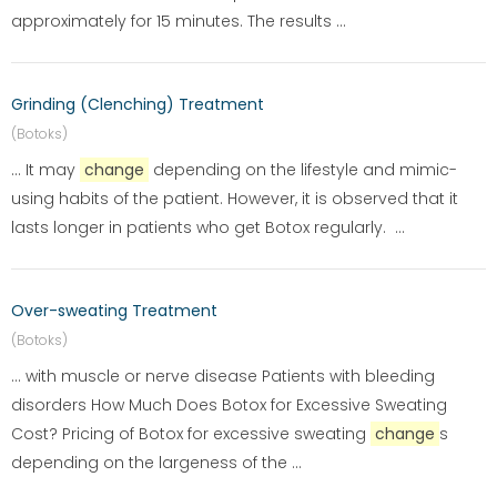
approximately for 15 minutes. The results ...
Grinding (Clenching) Treatment
(Botoks)
... It may
change
depending on the lifestyle and mimic-
using habits of the patient. However, it is observed that it
lasts longer in patients who get Botox regularly. ...
Over-sweating Treatment
(Botoks)
... with muscle or nerve disease Patients with bleeding
disorders How Much Does Botox for Excessive Sweating
Cost? Pricing of Botox for excessive sweating
change
s
depending on the largeness of the ...