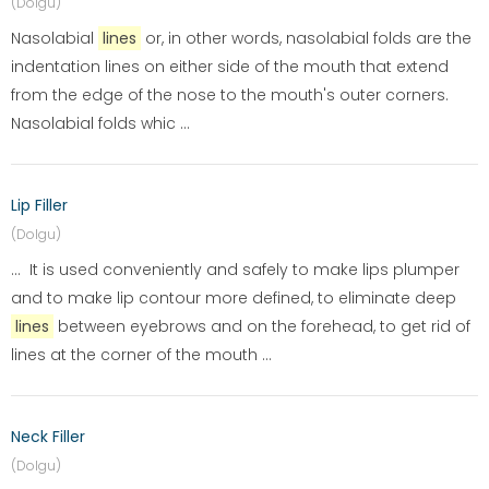
(Dolgu)
Nasolabial
lines
or, in other words, nasolabial folds are the
indentation lines on either side of the mouth that extend
from the edge of the nose to the mouth's outer corners.
Nasolabial folds whic ...
Lip Filler
(Dolgu)
... It is used conveniently and safely to make lips plumper
and to make lip contour more defined, to eliminate deep
lines
between eyebrows and on the forehead, to get rid of
lines at the corner of the mouth ...
Neck Filler
(Dolgu)