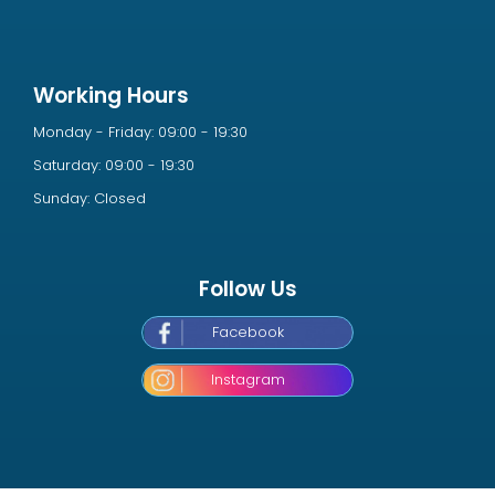
Working Hours
Monday - Friday: 09:00 - 19:30
Saturday: 09:00 - 19:30
Sunday: Closed
Follow Us
Facebook
Instagram