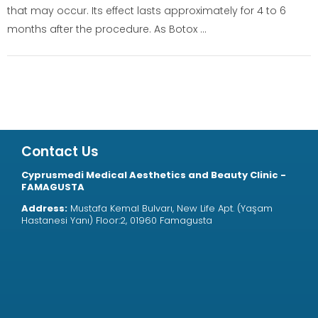
that may occur. Its effect lasts approximately for 4 to 6
months after the procedure. As Botox ...
Contact Us
Cyprusmedi Medical Aesthetics and Beauty Clinic -
FAMAGUSTA
Address:
Mustafa Kemal Bulvarı, New Life Apt. (Yaşam
Hastanesi Yanı) Floor:2, 01960 Famagusta