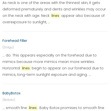
As neck is one of the areas with the thinnest skin, it gets
deformed prematurely and dents and wrinkles may occur
on the neck with age. Neck
lines
appear also because of
overexposure to sunlight, ...
Forehead Filler
(Dolgu)
... do. This appears especially on the forehead due to
mimics because more mimics mean more wrinkles.
Horizontal
lines
begin to appear on our forehead due to
mimics, long-term sunlight exposure and aging. ...
BabyBotox
(Botoks)
... smooth fine
lines
. Baby Botox promises to smooth fine