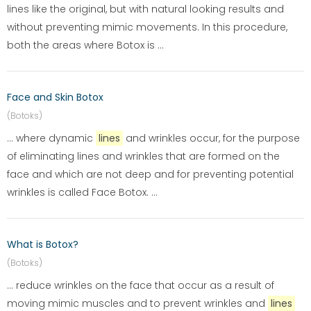
lines like the original, but with natural looking results and
without preventing mimic movements. In this procedure,
both the areas where Botox is ...
Face and Skin Botox
(Botoks)
... where dynamic
lines
and wrinkles occur, for the purpose
of eliminating lines and wrinkles that are formed on the
face and which are not deep and for preventing potential
wrinkles is called Face Botox. ...
What is Botox?
(Botoks)
... reduce wrinkles on the face that occur as a result of
moving mimic muscles and to prevent wrinkles and
lines