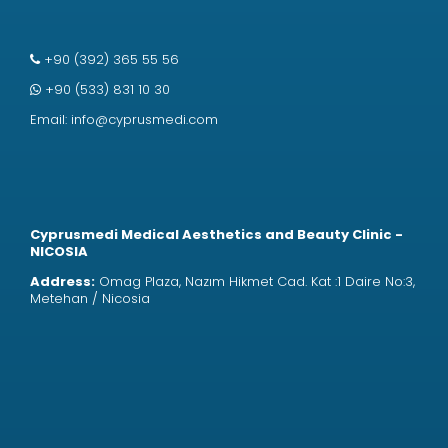
+90 (392) 365 55 56
+90 (533) 831 10 30
Email:
info@cyprusmedi.com
Cyprusmedi Medical Aesthetics and Beauty Clinic -
NICOSIA
Address:
Omag Plaza, Nazım Hikmet Cad. Kat :1 Daire No:3,
Metehan / Nicosia