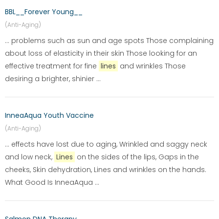
BBL__Forever Young__
(Anti-Aging)
... problems such as sun and age spots Those complaining
about loss of elasticity in their skin Those looking for an
effective treatment for fine
lines
and wrinkles Those
desiring a brighter, shinier ...
InneaAqua Youth Vaccine
(Anti-Aging)
... effects have lost due to aging, Wrinkled and saggy neck
and low neck,
Lines
on the sides of the lips, Gaps in the
cheeks, Skin dehydration, Lines and wrinkles on the hands.
What Good Is InneaAqua ...