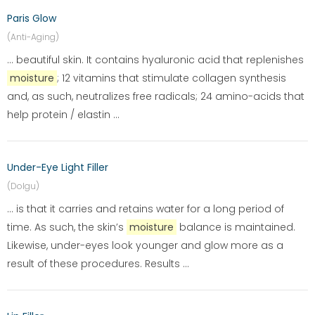
Paris Glow
(Anti-Aging)
... beautiful skin. It contains hyaluronic acid that replenishes
moisture
; 12 vitamins that stimulate collagen synthesis
and, as such, neutralizes free radicals; 24 amino-acids that
help protein / elastin ...
Under-Eye Light Filler
(Dolgu)
... is that it carries and retains water for a long period of
time. As such, the skin’s
moisture
balance is maintained.
Likewise, under-eyes look younger and glow more as a
result of these procedures. Results ...