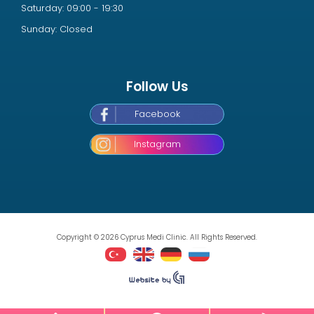
Saturday: 09:00 - 19:30
Sunday: Closed
Follow Us
Facebook
Instagram
Copyright © 2026 Cyprus Medi Clinic. All Rights Reserved.