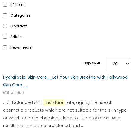
K2 Items
Categories
Contacts
Articles
News Feeds
Display #
Hydrafacial Skin Care__Let Your Skin Breathe with Hollywood
Skin Care!__
(Cilt Analizi)
... unbalanced skin
moisture
rate, aging, the use of
cosmetic products which are not suitable for the skin type
or which contain chemicals lead to skin problems. As a
result, the skin pores are closed and ...