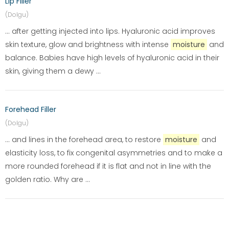
Lip Filler
(Dolgu)
... after getting injected into lips. Hyaluronic acid improves
skin texture, glow and brightness with intense
moisture
and
balance. Babies have high levels of hyaluronic acid in their
skin, giving them a dewy ...
Forehead Filler
(Dolgu)
... and lines in the forehead area, to restore
moisture
and
elasticity loss, to fix congenital asymmetries and to make a
more rounded forehead if it is flat and not in line with the
golden ratio. Why are ...