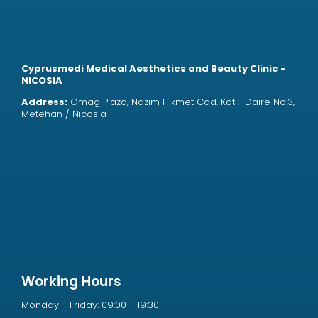
Cyprusmedi Medical Aesthetics and Beauty Clinic -
NICOSIA
Address:
Omag Plaza, Nazım Hikmet Cad. Kat :1 Daire No:3,
Metehan / Nicosia
Working Hours
Monday - Friday: 09:00 - 19:30