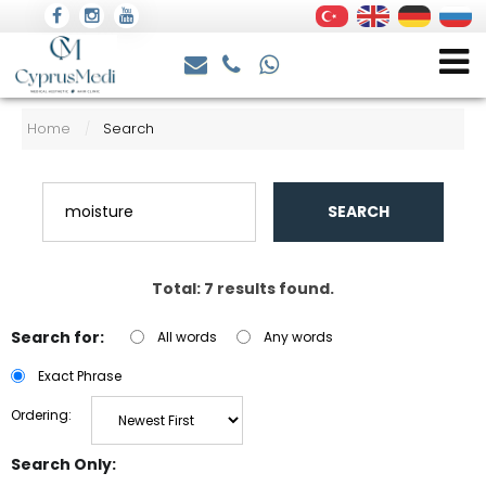
Home
Search
/
SEARCH
Total: 7 results found.
Search for:
All words
Any words
Exact Phrase
Ordering:
Search Only: