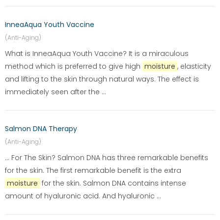
InneaAqua Youth Vaccine
(Anti-Aging)
What is InneaAqua Youth Vaccine? It is a miraculous
method which is preferred to give high
moisture
, elasticity
and lifting to the skin through natural ways. The effect is
immediately seen after the ...
Salmon DNA Therapy
(Anti-Aging)
... For The Skin? Salmon DNA has three remarkable benefits
for the skin. The first remarkable benefit is the extra
moisture
for the skin. Salmon DNA contains intense
amount of hyaluronic acid. And hyaluronic ...