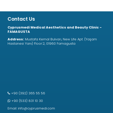
Contact Us
Cyprusmedi Medical Aesthetics and Beauty Clinic -
FAMAGUSTA
Address:
Mustafa Kemal Bulvarı, New Life Apt. (Yaşam
Hastanesi Yanı) Floor:2, 01960 Famagusta
+90 (392) 365 55 56
+90 (533) 831 10 30
Email:
info@cyprusmedi.com