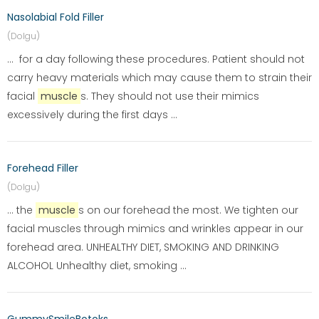
Nasolabial Fold Filler
(Dolgu)
... for a day following these procedures. Patient should not
carry heavy materials which may cause them to strain their
facial
muscle
s. They should not use their mimics
excessively during the first days ...
Forehead Filler
(Dolgu)
... the
muscle
s on our forehead the most. We tighten our
facial muscles through mimics and wrinkles appear in our
forehead area. UNHEALTHY DIET, SMOKING AND DRINKING
ALCOHOL Unhealthy diet, smoking ...