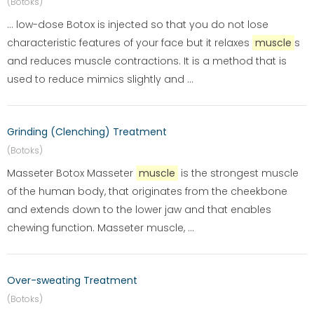
(Botoks)
... low-dose Botox is injected so that you do not lose
characteristic features of your face but it relaxes
muscle
s
and reduces muscle contractions. It is a method that is
used to reduce mimics slightly and ...
Grinding (Clenching) Treatment
(Botoks)
Masseter Botox Masseter
muscle
is the strongest muscle
of the human body, that originates from the cheekbone
and extends down to the lower jaw and that enables
chewing function. Masseter muscle, ...
Over-sweating Treatment
(Botoks)