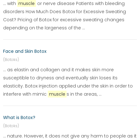
... with
muscle
or nerve disease Patients with bleeding
disorders How Much Does Botox for Excessive Sweating
Cost? Pricing of Botox for excessive sweating changes
depending on the largeness of the ...
Face and Skin Botox
(Botoks)
... as elastin and collagen and it makes skin more
susceptible to dryness and eventually skin loses its
elasticity. Botox injection applied under the skin in order to
interfere with mimic
muscle
s in the areas, ...
What is Botox?
(Botoks)
... nature. However, it does not give any harm to people as it