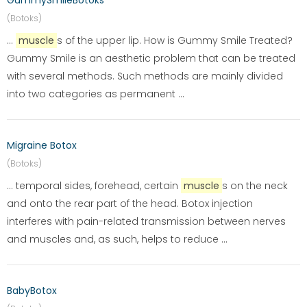
GummySmileBotoks
(Botoks)
...
muscle
s of the upper lip. How is Gummy Smile Treated?
Gummy Smile is an aesthetic problem that can be treated
with several methods. Such methods are mainly divided
into two categories as permanent ...
Migraine Botox
(Botoks)
... temporal sides, forehead, certain
muscle
s on the neck
and onto the rear part of the head. Botox injection
interferes with pain-related transmission between nerves
and muscles and, as such, helps to reduce ...
BabyBotox