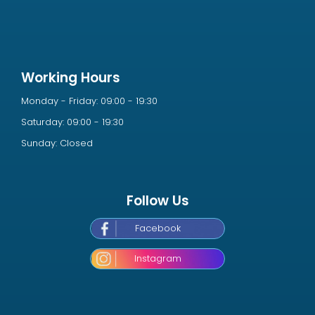
Working Hours
Monday - Friday: 09:00 - 19:30
Saturday: 09:00 - 19:30
Sunday: Closed
Follow Us
Facebook
Instagram