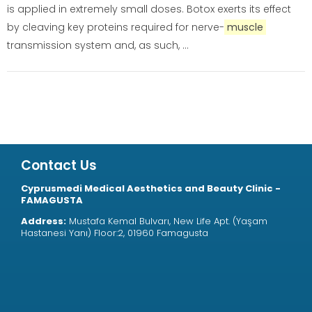
is applied in extremely small doses. Botox exerts its effect
by cleaving key proteins required for nerve-
muscle
transmission system and, as such, ...
Contact Us
Cyprusmedi Medical Aesthetics and Beauty Clinic -
FAMAGUSTA
Address:
Mustafa Kemal Bulvarı, New Life Apt. (Yaşam
Hastanesi Yanı) Floor:2, 01960 Famagusta