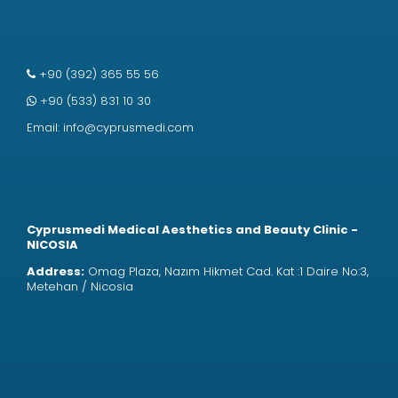
+90 (392) 365 55 56
+90 (533) 831 10 30
Email:
info@cyprusmedi.com
Cyprusmedi Medical Aesthetics and Beauty Clinic -
NICOSIA
Address:
Omag Plaza, Nazım Hikmet Cad. Kat :1 Daire No:3,
Metehan / Nicosia