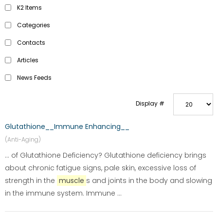
K2 Items
Categories
Contacts
Articles
News Feeds
Display #
Glutathione__Immune Enhancing__
(Anti-Aging)
... of Glutathione Deficiency? Glutathione deficiency brings
about chronic fatigue signs, pale skin, excessive loss of
strength in the
muscle
s and joints in the body and slowing
in the immune system. Immune ...