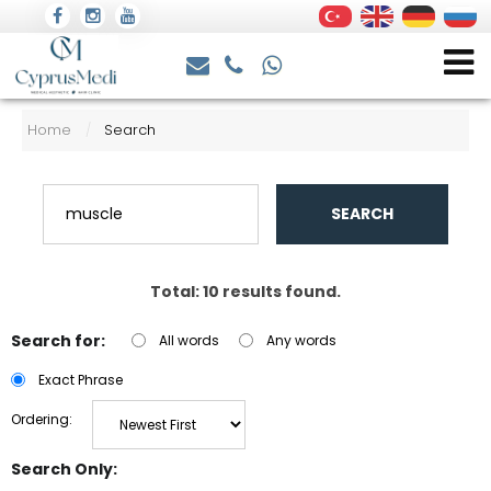
Home
Search
/
SEARCH
Total: 10 results found.
Search for:
All words
Any words
Exact Phrase
Ordering:
Search Only: