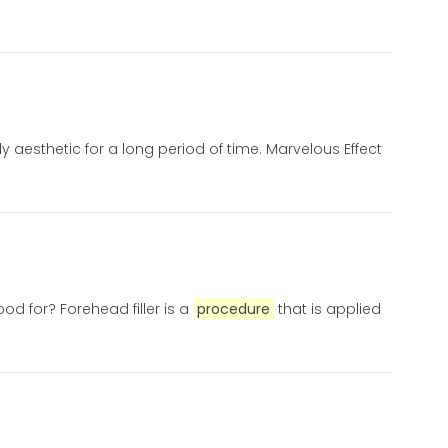
aesthetic for a long period of time. Marvelous Effect
od for? Forehead filler is a
procedure
that is applied