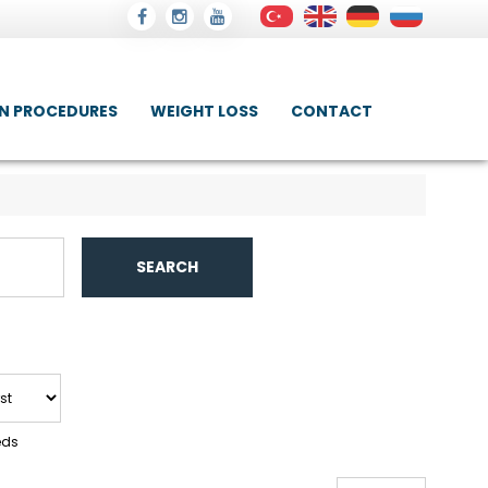
IN PROCEDURES
WEIGHT LOSS
CONTACT
SEARCH
eds