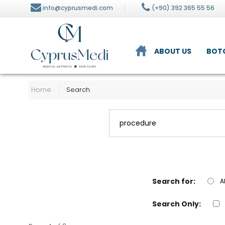
info@cyprusmedi.com
(+90) 392 365 55 56
ABOUT US
BOT
lysis
Nutrition and Diet
Home
Search
/
n Care
ment
Search for:
A
Search Only: