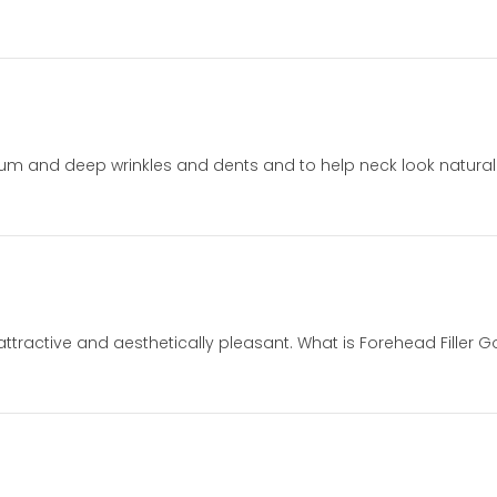
m and deep wrinkles and dents and to help neck look naturally 
ttractive and aesthetically pleasant. What is Forehead Filler Go