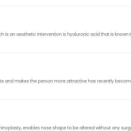
ich is an aesthetic intervention is hyaluronic acid that is known
ionate and makes the person more attractive has recently beco
rhinoplasty, enables nose shape to be altered without any surger