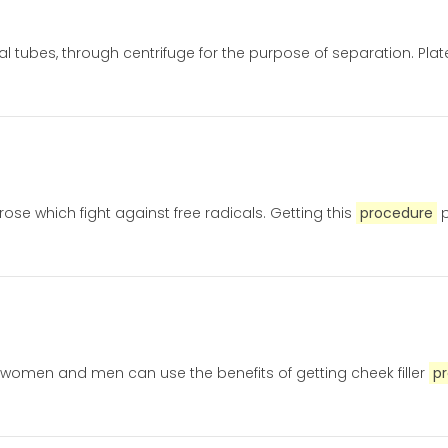
ial tubes, through centrifuge for the purpose of separation. Plat
ose which fight against free radicals. Getting this
procedure
p
h women and men can use the benefits of getting cheek filler
p