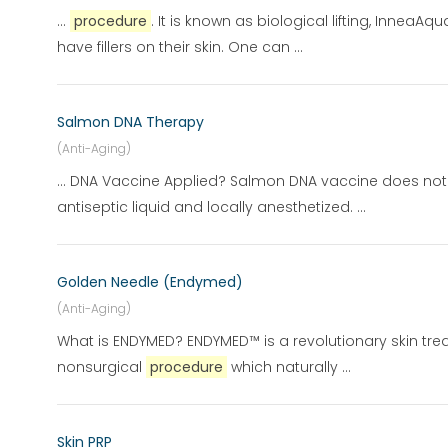
...
procedure
. It is known as biological lifting, Inne
have fillers on their skin. One can ...
Salmon DNA Therapy
(Anti-Aging)
... DNA Vaccine Applied? Salmon DNA vaccine does not
antiseptic liquid and locally anesthetized. ...
Golden Needle (Endymed)
(Anti-Aging)
What is ENDYMED? ENDYMED™ is a revolutionary skin tre
nonsurgical
procedure
which naturally ...
Skin PRP