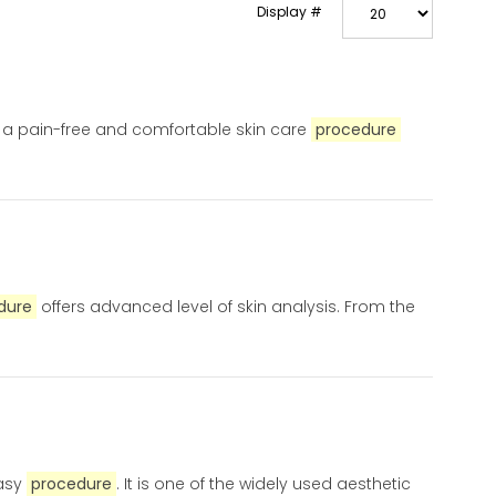
Display #
s a pain-free and comfortable skin care
procedure
dure
offers advanced level of skin analysis. From the
easy
procedure
. It is one of the widely used aesthetic