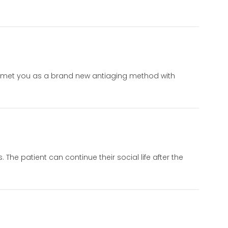
hod met you as a brand new antiaging method with
 The patient can continue their social life after the