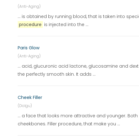
(Anti-Aging)
... is obtained by running blood, that is taken into spec
procedure
is injected into the ...
Paris Glow
(Anti-Aging)
... acid, glucuronic acid lactone, glucosamine and dextr
the perfectly smooth skin. It adds ...
Cheek Filler
(Dolgu)
... a face that looks more attractive and younger. Bot
cheekbones. Filler procedure, that make you ...