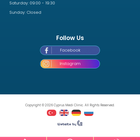
Saturday: 09:00 - 19:30
Sunday: Closed
Follow Us
Facebook
Instagram
Copyright © 2026 Cyprus Medi Clinic. All Rights Reserved.