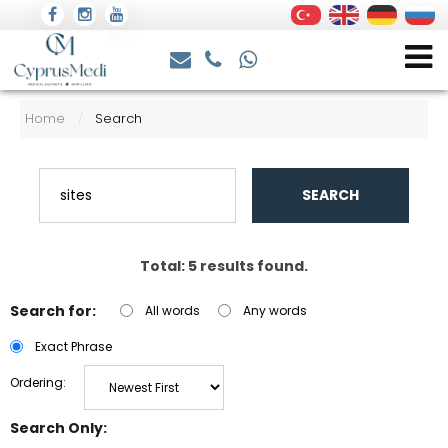
Home
Search
/
SEARCH
Total: 5 results found.
Search for:
All words
Any words
Exact Phrase
Ordering:
Search Only: