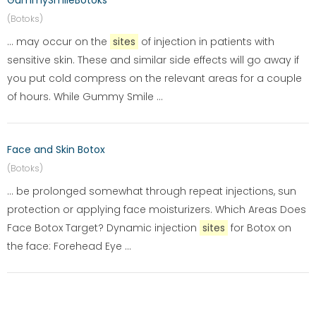
GummySmileBotoks
(Botoks)
... may occur on the
sites
of injection in patients with
sensitive skin. These and similar side effects will go away if
you put cold compress on the relevant areas for a couple
of hours. While Gummy Smile ...
Face and Skin Botox
(Botoks)
... be prolonged somewhat through repeat injections, sun
protection or applying face moisturizers. Which Areas Does
Face Botox Target? Dynamic injection
sites
for Botox on
the face: Forehead Eye ...