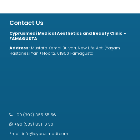
Contact Us
Cyprusmedi Medical Aesthetics and Beauty Clinic -
FAMAGUSTA
Address:
Mustafa Kemal Bulvarı, New Life Apt. (Yaşam
Hastanesi Yanı) Floor:2, 01960 Famagusta
+90 (392) 365 55 56
+90 (533) 831 10 30
Email:
info@cyprusmedi.com