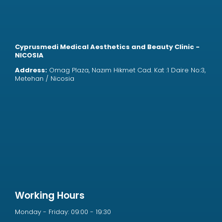
Cyprusmedi Medical Aesthetics and Beauty Clinic -
NICOSIA
Address:
Omag Plaza, Nazım Hikmet Cad. Kat :1 Daire No:3,
Metehan / Nicosia
Working Hours
Monday - Friday: 09:00 - 19:30