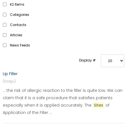
K2 Items
Categories
Contacts
Articles
News Feeds
Display #
Lip Filler
(Dolgu)
... the risk of allergic reaction to the filler is quite low. We can
claim that it is a safe procedure that satisfies patients
especially when it is applied accurately. The
Sites
of
Application of the Filler ...