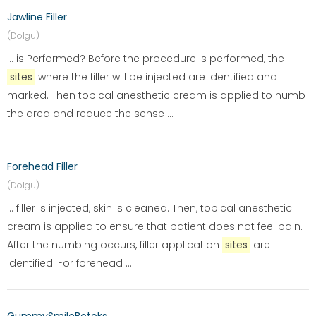
Jawline Filler
(Dolgu)
... is Performed? Before the procedure is performed, the
sites
where the filler will be injected are identified and
marked. Then topical anesthetic cream is applied to numb
the area and reduce the sense ...
Forehead Filler
(Dolgu)
... filler is injected, skin is cleaned. Then, topical anesthetic
cream is applied to ensure that patient does not feel pain.
After the numbing occurs, filler application
sites
are
identified. For forehead ...