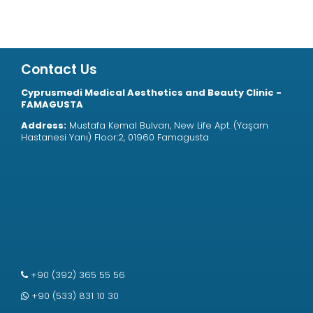
Contact Us
Cyprusmedi Medical Aesthetics and Beauty Clinic -
FAMAGUSTA
Address:
Mustafa Kemal Bulvarı, New Life Apt. (Yaşam
Hastanesi Yanı) Floor:2, 01960 Famagusta
+90 (392) 365 55 56
+90 (533) 831 10 30