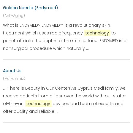
Golden Needle (Endymed)
(Anti-Aging)
What is ENDYMED? ENDYMED™ is a revolutionary skin
treatment which uses radiofrequency
technology
to
penetrate into the depths of the skin surface. ENDYMED is a
nonsurgical procedure which naturally ...
About Us
(Merkezimiz)
... There is Beauty in Our Center! As Cyprus Medi family, we
receive patients from all our over the world with our state-
of-the-art
technology
devices and team of experts and
offer quality and reliable ...