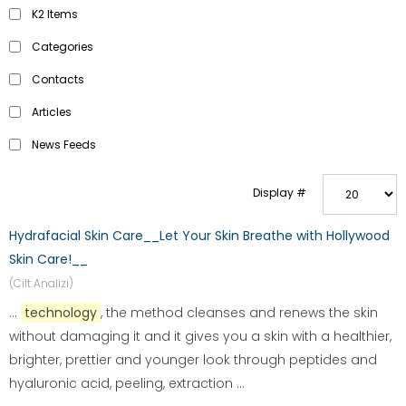
K2 Items
Categories
Contacts
Articles
News Feeds
Display #
Hydrafacial Skin Care__Let Your Skin Breathe with Hollywood
Skin Care!__
(Cilt Analizi)
...
technology
, the method cleanses and renews the skin
without damaging it and it gives you a skin with a healthier,
brighter, prettier and younger look through peptides and
hyaluronic acid, peeling, extraction ...