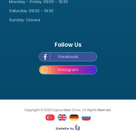
Monday - Friday: 09:00 - 19:30
Saturday: 09:00 - 19:30
Sunday: Closed
Follow Us
Facebook
Instagram
Copyright © 2026 Cyprus Medi Clinic. All Rights Reserved.