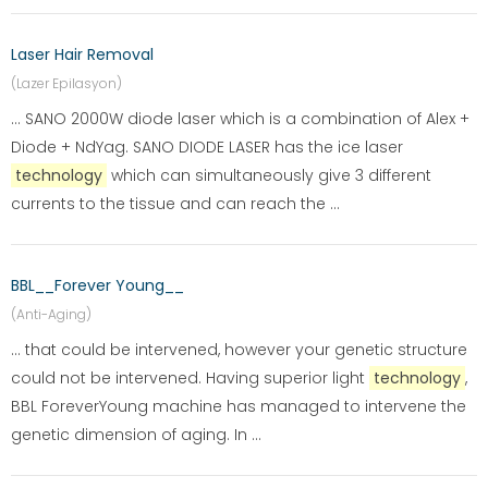
Laser Hair Removal
(Lazer Epilasyon)
... SANO 2000W diode laser which is a combination of Alex +
Diode + NdYag. SANO DIODE LASER has the ice laser
technology
which can simultaneously give 3 different
currents to the tissue and can reach the ...
BBL__Forever Young__
(Anti-Aging)
... that could be intervened, however your genetic structure
could not be intervened. Having superior light
technology
,
BBL ForeverYoung machine has managed to intervene the
genetic dimension of aging. In ...