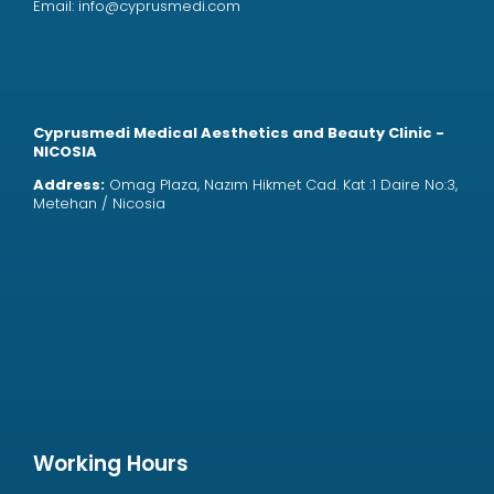
Email:
info@cyprusmedi.com
Cyprusmedi Medical Aesthetics and Beauty Clinic -
NICOSIA
Address:
Omag Plaza, Nazım Hikmet Cad. Kat :1 Daire No:3,
Metehan / Nicosia
Working Hours