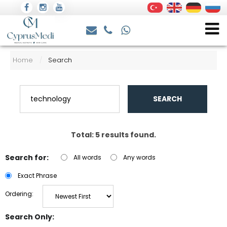
Home
Search
/
SEARCH
Total: 5 results found.
Search for:
All words
Any words
Exact Phrase
Ordering:
Search Only: