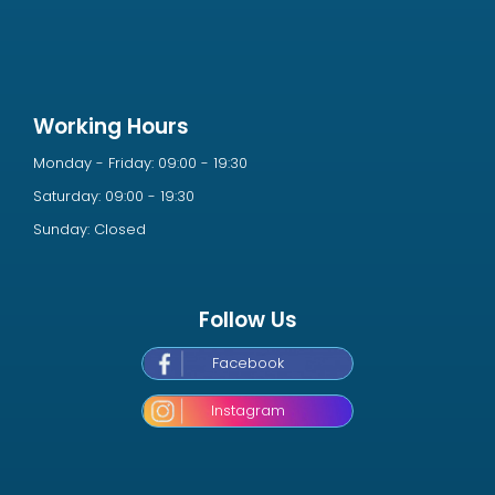
Working Hours
Monday - Friday: 09:00 - 19:30
Saturday: 09:00 - 19:30
Sunday: Closed
Follow Us
Facebook
Instagram