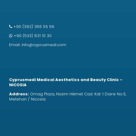
+90 (392) 365 55 56
+90 (533) 831 10 30
Email:
info@cyprusmedi.com
Cyprusmedi Medical Aesthetics and Beauty Clinic -
NICOSIA
Address:
Omag Plaza, Nazım Hikmet Cad. Kat :1 Daire No:3,
Metehan / Nicosia