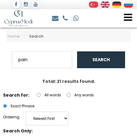
Home
Search
/
SEARCH
Total: 21 results found.
Search for:
All words
Any words
Exact Phrase
Ordering:
Search Only: