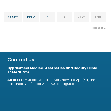
START
PREV
1
2
NEXT
END
Page 2 of 2
Contact Us
Cyprusmedi Medical Aesthetics and Beauty Clinic -
FAMAGUSTA
Address:
Mustafa Kemal Bulvarı, New Life Apt. (Yaşam
Hastanesi Yanı) Floor:2, 01960 Famagusta