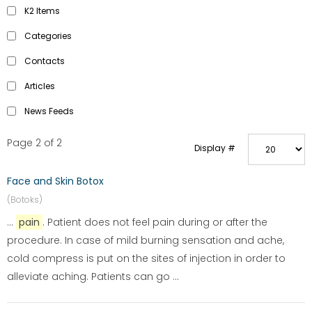
K2 Items
Categories
Contacts
Articles
News Feeds
Page 2 of 2
Display #
Face and Skin Botox
(Botoks)
...
pain
. Patient does not feel pain during or after the
procedure. In case of mild burning sensation and ache,
cold compress is put on the sites of injection in order to
alleviate aching. Patients can go ...