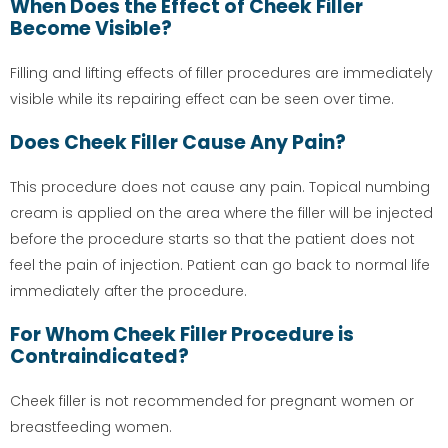
When Does the Effect of Cheek Filler
Become Visible?
Filling and lifting effects of filler procedures are immediately
visible while its repairing effect can be seen over time.
Does Cheek Filler Cause Any Pain?
This procedure does not cause any pain. Topical numbing
cream is applied on the area where the filler will be injected
before the procedure starts so that the patient does not
feel the pain of injection. Patient can go back to normal life
immediately after the procedure.
For Whom Cheek Filler Procedure is
Contraindicated?
Cheek filler is not recommended for pregnant women or
breastfeeding women.