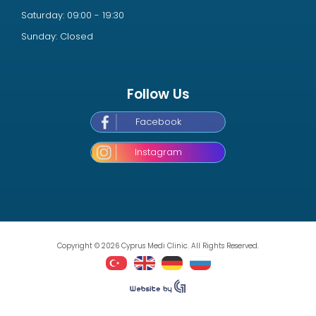
Saturday: 09:00 - 19:30
Sunday: Closed
Follow Us
Facebook
Instagram
Copyright © 2026 Cyprus Medi Clinic. All Rights Reserved.