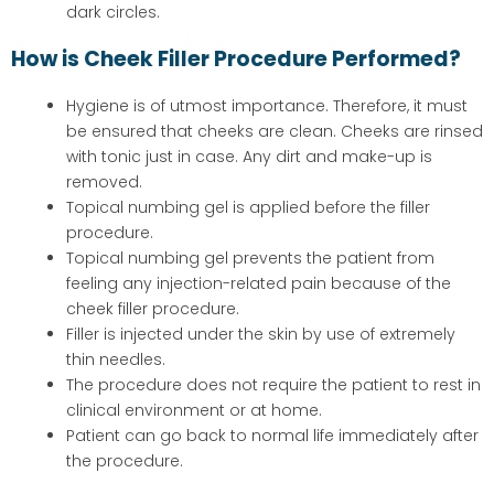
dark circles.
How is Cheek Filler Procedure Performed?
Hygiene is of utmost importance. Therefore, it must
be ensured that cheeks are clean. Cheeks are rinsed
with tonic just in case. Any dirt and make-up is
removed.
Topical numbing gel is applied before the filler
procedure.
Topical numbing gel prevents the patient from
feeling any injection-related pain because of the
cheek filler procedure.
Filler is injected under the skin by use of extremely
thin needles.
The procedure does not require the patient to rest in
clinical environment or at home.
Patient can go back to normal life immediately after
the procedure.