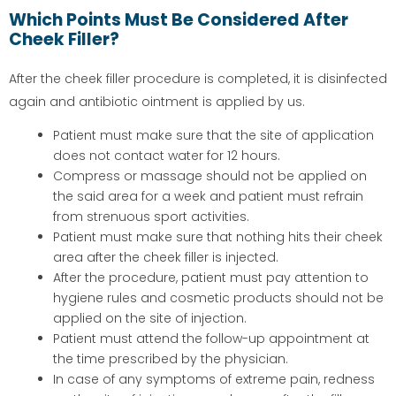
Which Points Must Be Considered After
Cheek Filler?
After the cheek filler procedure is completed, it is disinfected
again and antibiotic ointment is applied by us.
Patient must make sure that the site of application
does not contact water for 12 hours.
Compress or massage should not be applied on
the said area for a week and patient must refrain
from strenuous sport activities.
Patient must make sure that nothing hits their cheek
area after the cheek filler is injected.
After the procedure, patient must pay attention to
hygiene rules and cosmetic products should not be
applied on the site of injection.
Patient must attend the follow-up appointment at
the time prescribed by the physician.
In case of any symptoms of extreme pain, redness