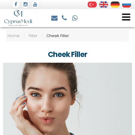
Home
Filler
Cheek Filler
/
/
Cheek Filler