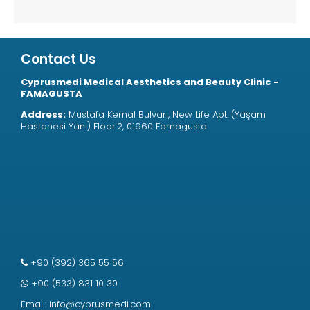
Contact Us
Cyprusmedi Medical Aesthetics and Beauty Clinic -
FAMAGUSTA
Address:
Mustafa Kemal Bulvarı, New Life Apt. (Yaşam
Hastanesi Yanı) Floor:2, 01960 Famagusta
+90 (392) 365 55 56
+90 (533) 831 10 30
Email:
info@cyprusmedi.com