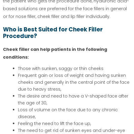
the patient who gets the procedure done, hyaluronic acid-
based solutions are preferred for the face fillers in general
or for nose filler, cheek filler and lip filler individually.
Who is Best Suited for Cheek Filler
Procedure?
Cheek filler can help patients in the following
conditions:
Those with sunken, saggy or thin cheeks
Frequent gain or loss of weight and having sunken
cheeks and generally in the central point of the face
due to heavy stress,
The desire and need to have a V-shaped face after
the age of 30,
Loss of volume on the face due to any chronic
disease,
Feeling the need to lift the face up,
The need to get rid of sunken eyes and under-eye