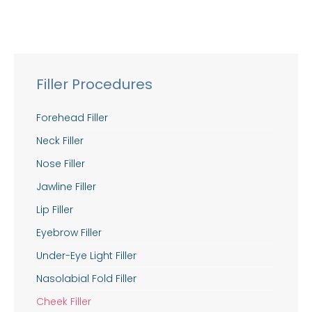
Filler Procedures
Forehead Filler
Neck Filler
Nose Filler
Jawline Filler
Lip Filler
Eyebrow Filler
Under-Eye Light Filler
Nasolabial Fold Filler
Cheek Filler