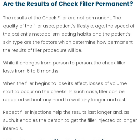
Are the Results of Cheek Filler Permanent?
The results of the Cheek Filler are not permanent. The
quality of the filler used, patient’s lifestyle, age, the speed of
the patient’s metabolism, eating habits and the patient’s
skin type are the factors which determine how permanent
the results of filler procedure will be.
While it changes from person to person, the cheek filler
lasts from 6 to 8 months.
When the filler begins to lose its effect, losses of volume
start to occur on the cheeks. In such case, filler can be
repeated without any need to wait any longer and rest.
Repeat filler injections help the results last longer and, as
such, it enables the person to get the filler injected at longer
intervals.