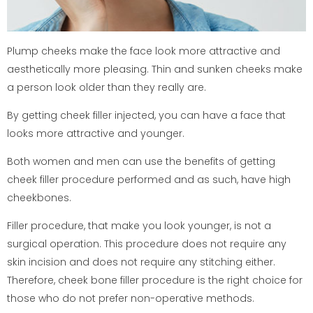
Plump cheeks make the face look more attractive and
aesthetically more pleasing. Thin and sunken cheeks make
a person look older than they really are.
By getting cheek filler injected, you can have a face that
looks more attractive and younger.
Both women and men can use the benefits of getting
cheek filler procedure performed and as such, have high
cheekbones.
Filler procedure, that make you look younger, is not a
surgical operation. This procedure does not require any
skin incision and does not require any stitching either.
Therefore, cheek bone filler procedure is the right choice for
those who do not prefer non-operative methods.